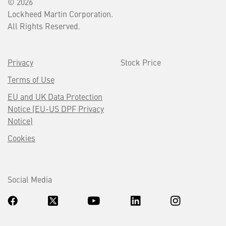
© 2026
Lockheed Martin Corporation.
All Rights Reserved.
Privacy
Stock Price
Terms of Use
EU and UK Data Protection
Notice (EU-US DPF Privacy
Notice)
Cookies
Social Media