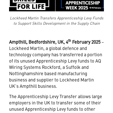
Lockheed Martin Transfers Apprenticeship Levy Funds
to Support Skills Development in the Supply Chain
th
Ampthill, Bedfordshire, UK, 4
February 2025
–
Lockheed Martin, a global defence and
technology company has transferred a portion
of its unused Apprenticeship Levy funds to AQ
Wiring Systems Rockford, a Suffolk and
Nottinghamshire based manufacturing
business and supplier to Lockheed Martin
UK’s Ampthill business.
The Apprenticeship Levy Transfer allows large
employers in the UK to transfer some of their
unused Apprenticeship Levy funds to other