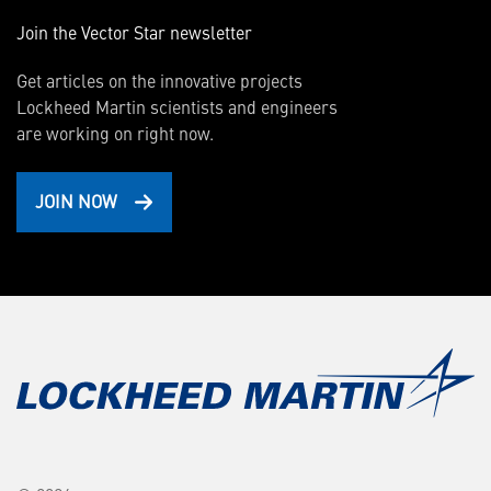
Join the Vector Star newsletter
Get articles on the innovative projects
Lockheed Martin scientists and engineers
are working on right now.
JOIN NOW