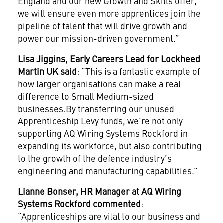
England and our new Growth and Skills offer,
we will ensure even more apprentices join the
pipeline of talent that will drive growth and
power our mission-driven government.”
Lisa Jiggins, Early Careers Lead for Lockheed
Martin UK said
: “This is a fantastic example of
how larger organisations can make a real
difference to Small Medium-sized
businesses.By transferring our unused
Apprenticeship Levy funds, we’re not only
supporting AQ Wiring Systems Rockford in
expanding its workforce, but also contributing
to the growth of the defence industry’s
engineering and manufacturing capabilities.”
Lianne Bonser, HR Manager at
AQ Wiring
Systems
Rockford commented
:
“Apprenticeships are vital to our business and