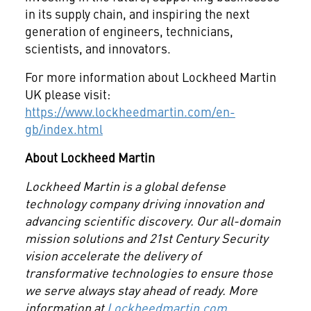
in its supply chain, and inspiring the next
generation of engineers, technicians,
scientists, and innovators.
For more information about Lockheed Martin
UK please visit:
https://www.lockheedmartin.com/en-
gb/index.html
About Lockheed Martin
Lockheed Martin is a
global defense
technology company driving innovation and
advancing scientific discovery. Our all-domain
mission solutions and 21st Century Security
vision accelerate the delivery of
transformative technologies to ensure those
we serve always stay ahead of ready. More
information at
Lockheedmartin.com
.