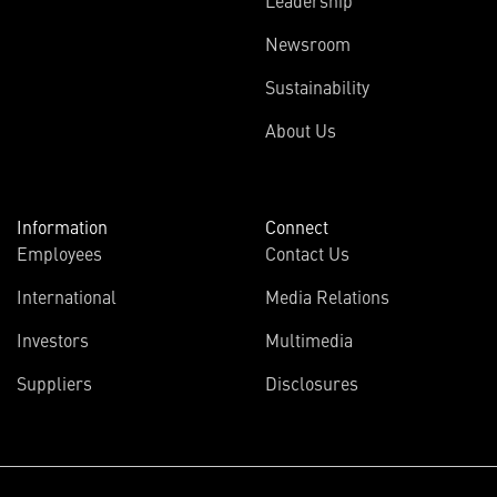
Leadership
Newsroom
Sustainability
About Us
Information
Connect
Employees
Contact Us
International
Media Relations
Investors
Multimedia
Suppliers
Disclosures