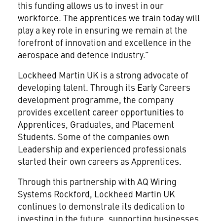
this funding allows us to invest in our
workforce. The apprentices we train today will
play a key role in ensuring we remain at the
forefront of innovation and excellence in the
aerospace and defence industry.”
Lockheed Martin UK is a strong advocate of
developing talent. Through its Early Careers
development programme, the company
provides excellent career opportunities to
Apprentices, Graduates, and Placement
Students. Some of the companies own
Leadership and experienced professionals
started their own careers as Apprentices.
Through this partnership with AQ Wiring
Systems Rockford, Lockheed Martin UK
continues to demonstrate its dedication to
investing in the future, supporting businesses