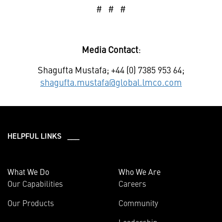
# # #
Media Contact
:
Shagufta Mustafa; +44 (0) 7385 953 64;
shagufta.mustafa@global.lmco.com
HELPFUL LINKS ___
What We Do
Who We Are
Our Capabilities
Careers
Our Products
Community