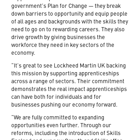
government’s Plan for Change — they break
down barriers to opportunity and equip people
of all ages and backgrounds with the skills they
need to go on to rewarding careers. They also
drive growth by giving businesses the
workforce they need in key sectors of the
economy.
“It’s great to see Lockheed Martin UK backing
this mission by supporting apprenticeships
across a range of sectors. Their commitment
demonstrates the real impact apprenticeships
can have both for individuals and for
businesses pushing our economy forward.
“We are fully committed to expanding
opportunities even further. Through our
reforms, including the introduction of Skills