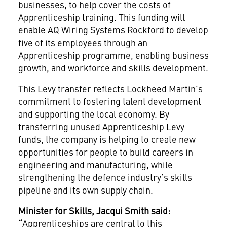
businesses, to help cover the costs of
Apprenticeship training. This funding will
enable AQ Wiring Systems Rockford to develop
five of its employees through an
Apprenticeship programme, enabling business
growth, and workforce and skills development.
This Levy transfer reflects Lockheed Martin’s
commitment to fostering talent development
and supporting the local economy. By
transferring unused Apprenticeship Levy
funds, the company is helping to create new
opportunities for people to build careers in
engineering and manufacturing, while
strengthening the defence industry’s skills
pipeline and its own supply chain.
Minister for Skills, Jacqui Smith said:
“
Apprenticeships are central to this