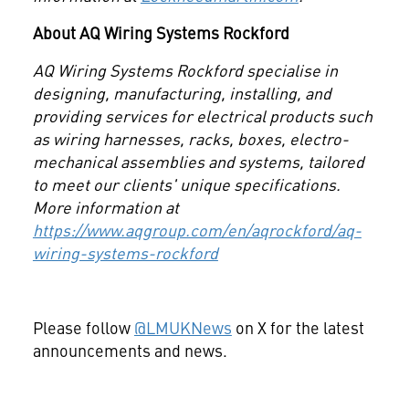
About AQ Wiring Systems
Rockford
AQ Wiring Systems Rockford specialise in
designing, manufacturing, installing, and
providing services for electrical products such
as wiring harnesses, racks, boxes, electro-
mechanical assemblies and systems, tailored
to meet our clients' unique specifications.
More information at
https://www.aqgroup.com/en/aqrockford/aq-
wiring-systems-rockford
Please follow
@LMUKNews
on X for the latest
announcements and news.